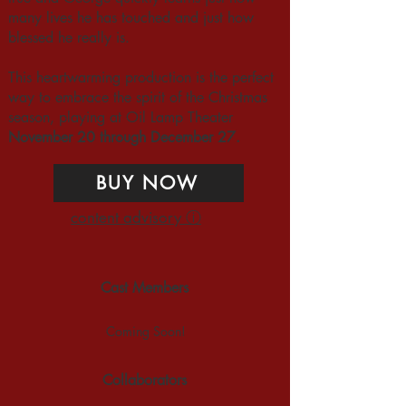
many lives he has touched and just how
blessed he really is.
This heartwarming production is the perfect
way to embrace the spirit of the Christmas
season, playing at Oil Lamp Theater
November 20 through December 27.
BUY NOW
content advisory ⓘ
Cast Members
Coming Soon!
Collaborators