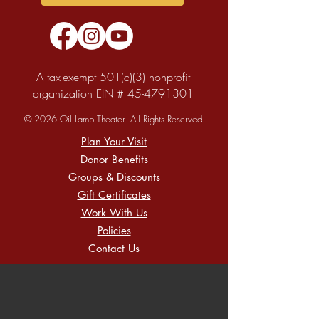
A tax-exempt 501(c)(3) nonprofit
organization EIN #
45-4791301
© 2026 Oil Lamp Theater. All Rights Reserved.
Plan Your Visit
Donor Benefits
Groups & Discounts
Gift Certificates
Work With Us
Policies
Contact Us