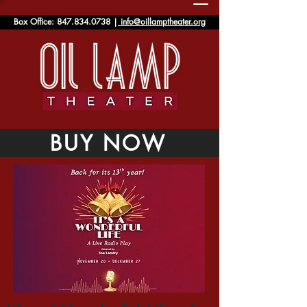
Box Office:
847.834.0738
|
info@oillamptheater.org
BUY NOW