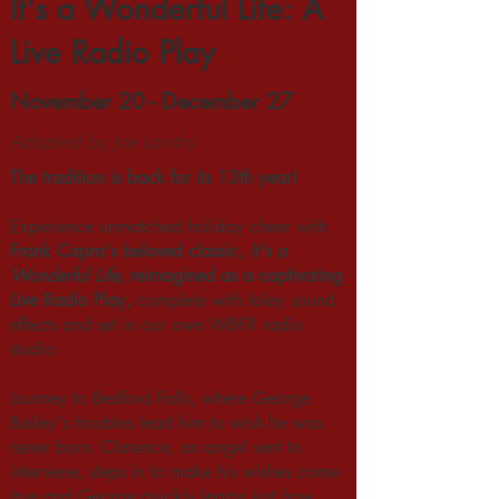
It's a Wonderful Life: A
Live Radio Play
November 20 - December 27
Adapted by Joe Landry
The tradition is back for its 13th year!
Experience unmatched holiday cheer with
Frank Capra's beloved classic,
It's a
Wonderful Life
, reimagined as a captivating
Live Radio Play,
complete with foley sound
effects and set in our own WBFR radio
studio.
Journey to Bedford Falls, where George
Bailey's troubles lead him to wish he was
never born. Clarence, an angel sent to
intervene, steps in to make his wishes come
true and George quickly learns just how