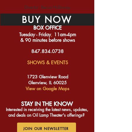
Director: Becca Holloway
BUY NOW
BOX OFFICE
Tuesday - Friday
​,
11am-4pm
& 90 minutes before shows
847.834.0738
SHOWS & EVENTS
1723 Glenview Road
Glenview, IL 60025
View on Google Maps
STAY IN THE KNO
W
Interested in receiving the latest news, updates,
and deals on Oil Lamp Theater's offerings?
JOIN OUR NEWSLETTER