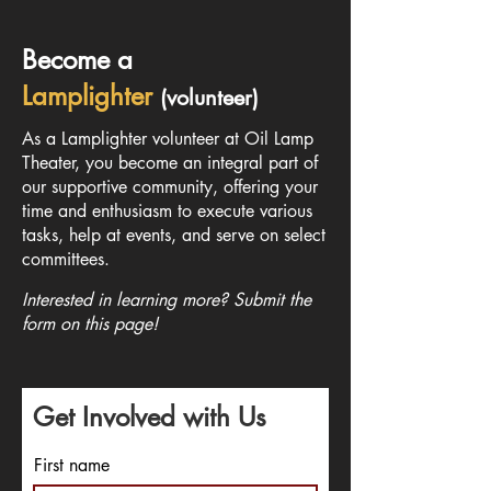
Become a
Lamplighter
(volunteer)
As a Lamplighter volunteer at Oil Lamp
Theater, you become an integral part of
our supportive community, offering your
time and enthusiasm to execute various
tasks, help at events, and serve on select
committees.
Interested in learning more? Submit the
form on this page!
Get Involved with Us
First name