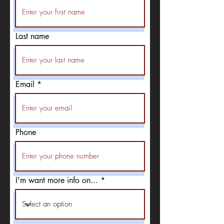
Last name
Email
Phone
I'm want more info on...