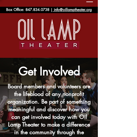
Box Office:
847.834.0738
|
info@oillamptheater.org
Get Involved
Board members and volunteers are
the lifeblood of any nonprofit
organization. Be part of something
meaningful and discover how you
can get involved today with Oil
Lamp Theater to make a difference
in the community through the