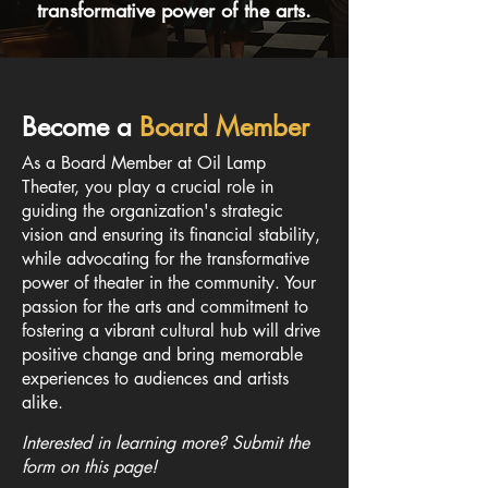
transformative power of the arts.
Become a
Board Member
As a Board Member at Oil Lamp
Theater, you play a crucial role in
guiding the organization's strategic
vision and ensuring its financial stability,
while advocating for the transformative
power of theater in the community. Your
passion for the arts and commitment to
fostering a vibrant cultural hub will drive
positive change and bring memorable
experiences to audiences and artists
alike.
Interested in learning more? Submit the
form on this page!