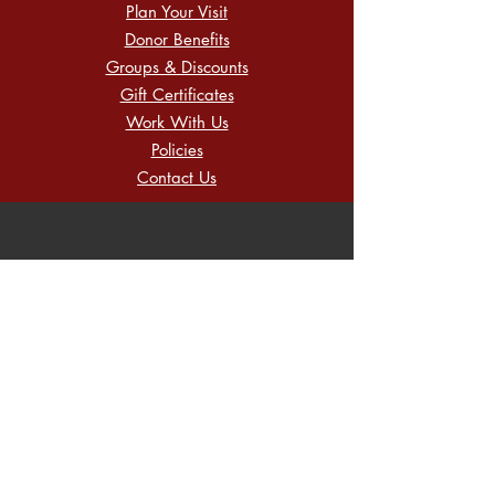
Plan Your Visit
Donor Benefits
Groups & Discounts
Gift Certificates
Work With Us
Policies
Contact Us