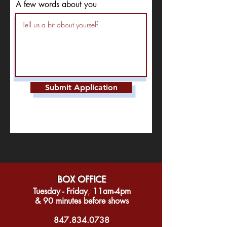
A few words about you
Submit Application
BOX OFFICE
Tuesday - Friday
​,
11am-4pm
& 90 minutes before shows
847.834.0738