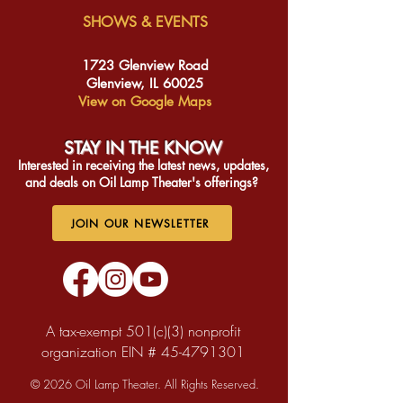
SHOWS & EVENTS
1723 Glenview Road
Glenview, IL 60025
View on Google Maps
STAY IN THE KNO
W
Interested in receiving the latest news, updates,
and deals on Oil Lamp Theater's offerings?
JOIN OUR NEWSLETTER
A tax-exempt 501(c)(3) nonprofit
organization EIN #
45-4791301
© 2026 Oil Lamp Theater. All Rights Reserved.