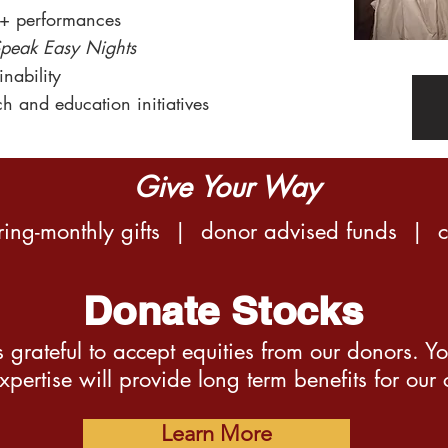
+ performances
peak Easy Nights
nability
ch and
education initiativ
es
Give Your Way
rring-monthly gifts | donor advised funds | 
Donate Stocks
 grateful to accept equities from our donors. Y
xpertise will provide long term benefits for our
Learn More