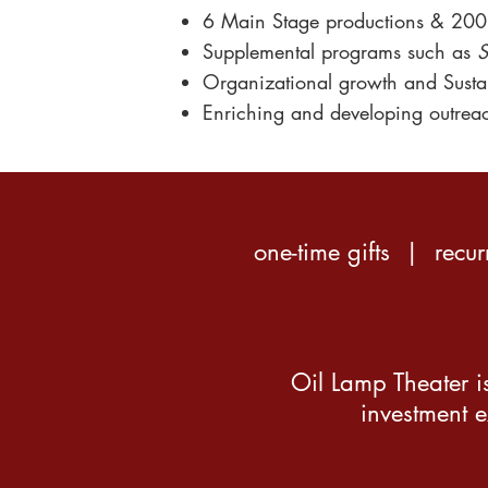
6
Main Stage productions & 200
Supplemental programs such as
S
Organizational growth
and Sustai
Enriching and developing
outrea
one-time gifts | recu
Oil Lamp Theater is
investment e