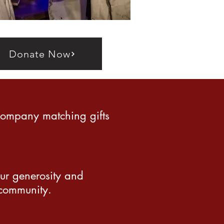
Donate Now
company matching gifts
our generosity and
 community.