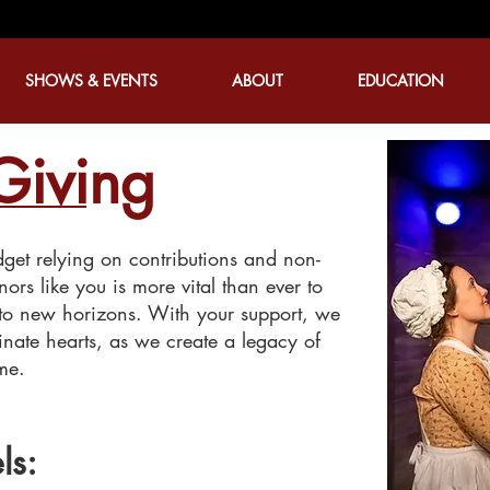
SHOWS & EVENTS
ABOUT
EDUCATION
Giving
et relying on contributions and non-
nors like you is more vital than ever to
 to new horizons. With your support, we
minate hearts, as we create a legacy of
ome.
ls: