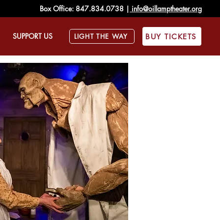
Box Office:
847.834.0738
|
info@oillamptheater.org
SUPPORT US
BUY TICKETS
LIGHT THE WAY