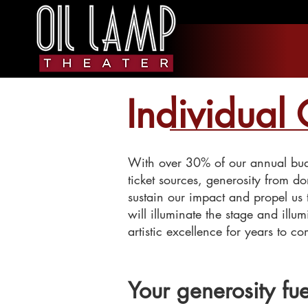
Individual 
With over 30% of our annual budg
ticket sources, generosity from do
sustain our impact and propel us
will illuminate the stage and illu
artistic excellence for years to c
Your generosity fue