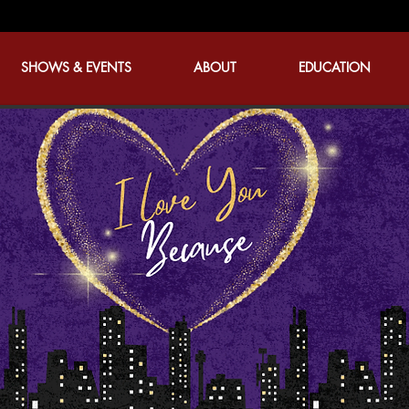
SHOWS & EVENTS
ABOUT
EDUCATION