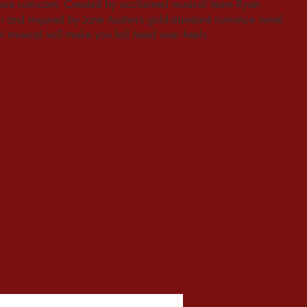
easure rom-com. Created by acclaimed musical team Ryan
and inspired by Jane Austen’s gold-standard romance novel
ful musical will make you fall head over heels.