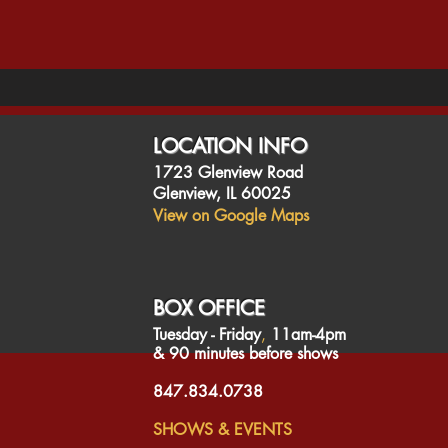
LOCATION INFO
1723 Glenview Road
Glenview, IL 60025
View on Google Maps
BOX OFFICE
Tuesday - Friday
​,
11am-4pm
& 90 minutes before shows
847.834.0738
SHOWS & EVENTS