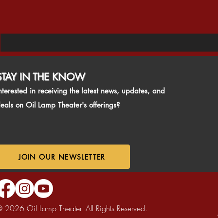
STAY IN THE KNO
W
nterested in receiving the latest news, updates, and
eals on Oil Lamp Theater's offerings?
JOIN OUR NEWSLETTER
 2026 Oil Lamp Theater. All Rights Reserved.