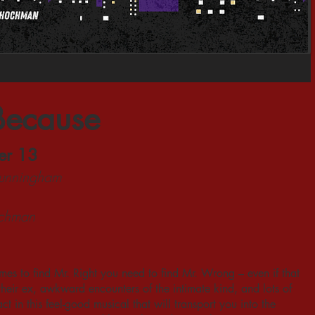
Because
er 13
Cunningham
ochman
es to find Mr. Right you need to find Mr. Wrong – even if that
eir ex, awkward encounters of the intimate kind, and lots of
t in this feel-good musical that will transport you into the