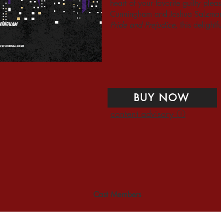
heart of your favorite guilty pl
Cunningham and Joshua Salzman 
Pride and Prejudice
, this delight
BUY NOW
content advisory ⓘ
Cast Members