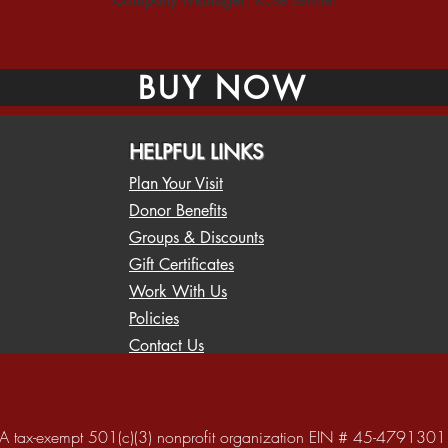
BUY NOW
HELPFUL LINKS
Plan Your Visit
Donor Benefits
Groups & Discounts
Gift Certificates
Work With Us
Policies
Contact Us
A tax-exempt 501(c)(3) nonprofit organization EIN # 45-4791301