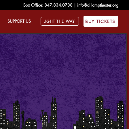
Box Office:
847.834.0738
|
info@oillamptheater.org
SUPPORT US
BUY TICKETS
LIGHT THE WAY