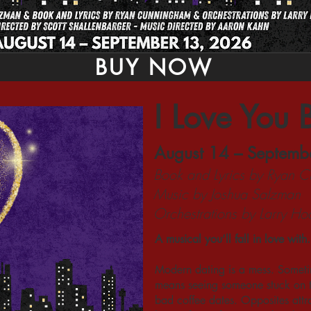
BUY NOW
I Love You 
August 14 – Septemb
Book and Lyrics by Ryan 
Music by Joshua Salzman
Orchestrations by Larry H
A musical you’ll fall in love with.
Modern dating is a mess. Sometim
means seeing someone stuck on th
bad coffee dates. Opposites attrac