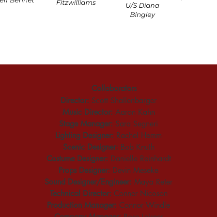
Collaborators
Director:
 Scott Shallenbarger
Music Director:
 Aaron Kahn
Stage Manager:
 Sara Segneri
Lighting Designer:
 Rachel Hemm
Scenic Designer:
 Bob Knuth
Costume Designer:
 Danielle Reinhardt
Props Designer:
 Devin Meseke
Sound Designer/Engineer:
 Maya Reter
Technical Director:
 Conner Nicoson
Production Manager:
 Connor Windle
Company Manager:
 Rose Leisner